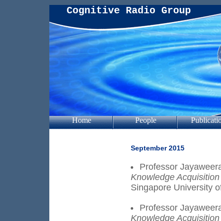
Cognitive Radio Group
Home
People
Publicati
September 2015
Professor Jayaweera
Knowledge Acquisition
Singapore University o
Professor Jayaweera
Knowledge Acquisition