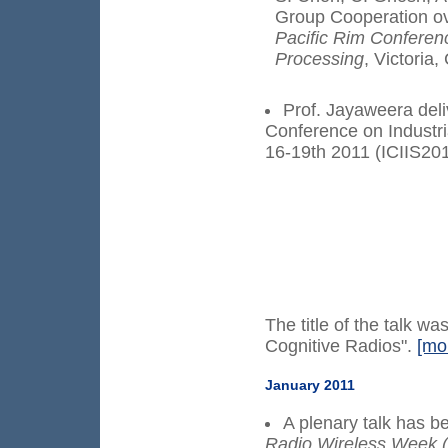
Group Cooperation o
Pacific Rim Confere
Processing
, Victoria
Prof. Jayaweera deliv
Conference on Industri
16-19th 2011 (ICIIS201
The title of the talk 
Cognitive Radios".
[mo
January 2011
A plenary talk has 
Radio Wireless Week