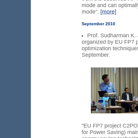
mode and can optimally
mode”.
[more]
September 2010
Prof. Sudharman K. 
organized by EU FP7 
optimization techniques
September.
"EU FP7 project C2PO
for Power Saving) main