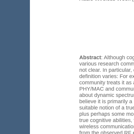
Abstract
: Although co
various research commun
not clear. In particul
definition varies: For
community treats it as
PHY/MAC and communica
about dynamic spectru
believe it is primarily
suitable notion of a tr
plus perhaps some more
true cognitive abilities
wireless communication
from the observed RF 