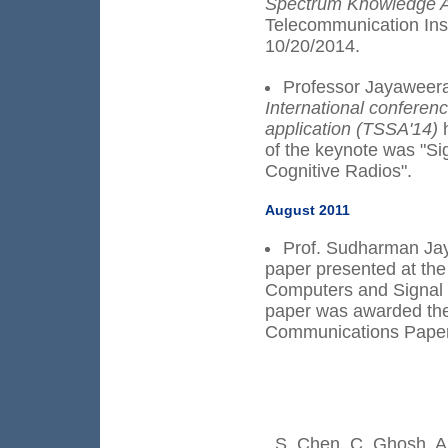
Spectrum Knowledge Ac
Telecommunication Inst
10/20/2014.
Professor Jayaweera
International conferen
application (TSSA'14)
of the keynote was "S
Cognitive Radios".
August 2011
Prof. Sudharman Jay
paper presented at th
Computers and Signal 
paper was awarded th
Communications Paper
S. Chen, C. Ghosh, A