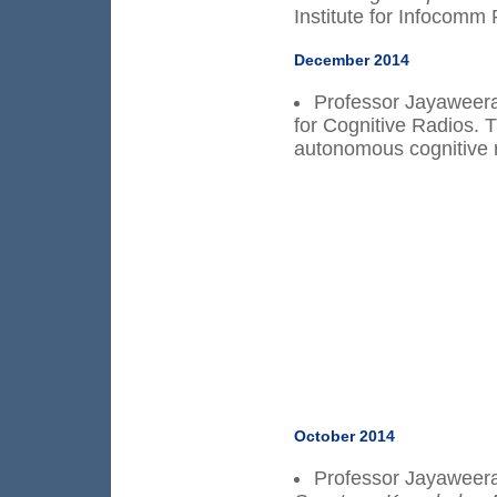
Institute for Infocomm
December 2014
Professor Jayaweera 
for Cognitive Radios. T
autonomous cognitive 
October 2014
Professor Jayaweera