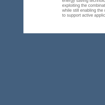
energy saving technolo
exploiting the combinat
while still enabling th
to support active appli